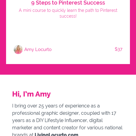
9 Steps to Pinterest Success
A mini course to quickly learn the path to Pinterest
success!
$37
Amy Locurto
Hi, I’m Amy
I bring over 25 years of experience as a
professional graphic designer, coupled with 17
years as a DIY Lifestyle Influencer, digital
marketer and content creator for various national
brands
at
LivingLocurto.com
.