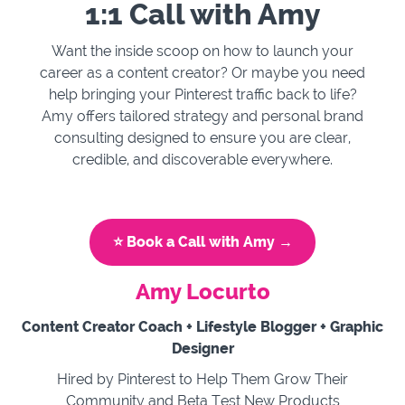
1:1 Call with Amy
Want the inside scoop on how to launch your
career as a content creator? Or maybe you need
help bringing your Pinterest traffic back to life?
Amy offers tailored strategy and personal brand
consulting designed to ensure you are clear,
credible, and discoverable everywhere.
⭐️ Book a Call with Amy →
Amy Locurto
Content Creator Coach + Lifestyle Blogger + Graphic
Designer
Hired by Pinterest to Help Them Grow Their
Community and Beta Test New Products