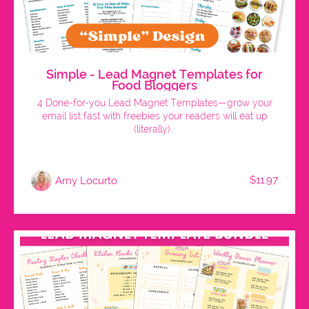
Simple - Lead Magnet Templates for
Food Bloggers
4 Done-for-you Lead Magnet Templates—grow your
email list fast with freebies your readers will eat up
(literally).
$11.97
Amy Locurto