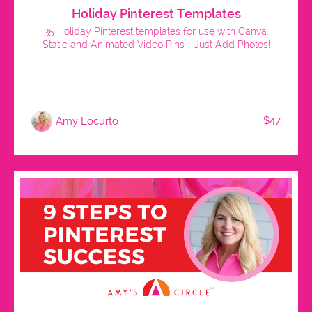
Holiday Pinterest Templates
35 Holiday Pinterest templates for use with Canva.
Static and Animated Video Pins - Just Add Photos!
$47
Amy Locurto