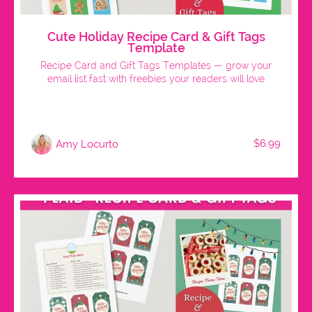
Cute Holiday Recipe Card & Gift Tags
Template
Recipe Card and Gift Tags Templates — grow your
email list fast with freebies your readers will love
$6.99
Amy Locurto