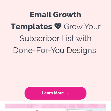
Email Growth
Templates 💖
Grow Your
Subscriber List with
Done-For-You Designs!
Learn More →