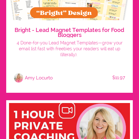
Bright - Lead Magnet Templates for Food
Bloggers
4 Done-for-you Lead Magnet Templates—grow your
email list fast with freebies your readers will eat up
(literally).
$11.97
Amy Locurto