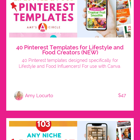
40 Pinterest Templates for Lifestyle and
Food Creators (NEW)
40 Pinterest templates designed specifically for
Lifestyle and Food Influencers! For use with Canva.
$47
Amy Locurto