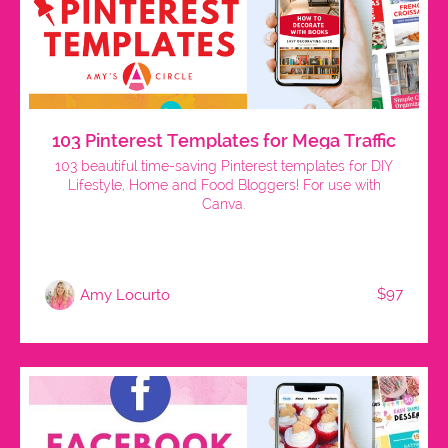
103 Pinterest Templates for Mega Traffic
103 beautiful time-saving Pinterest templates for DIY
Lifestyle, Home and Food Bloggers! For use with
Canva.
$97
Amy Locurto