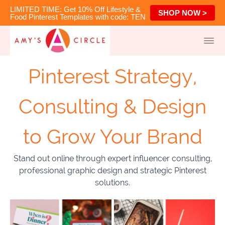
LIMITED TIME: Get 10% Off Lifestyle &
SHOP NOW >
Food Pinterest Templates with code: TEN
Pinterest Strategy,
Consulting & Design
to Grow Your Brand
Stand out online through expert influencer consulting,
professional graphic design and strategic Pinterest
solutions.