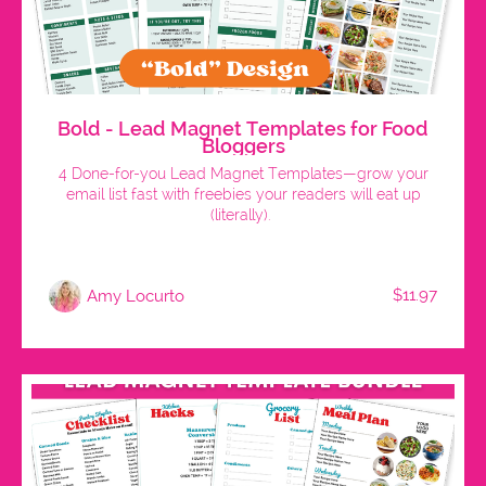
Bold - Lead Magnet Templates for Food
Bloggers
4 Done-for-you Lead Magnet Templates—grow your
email list fast with freebies your readers will eat up
(literally).
$11.97
Amy Locurto