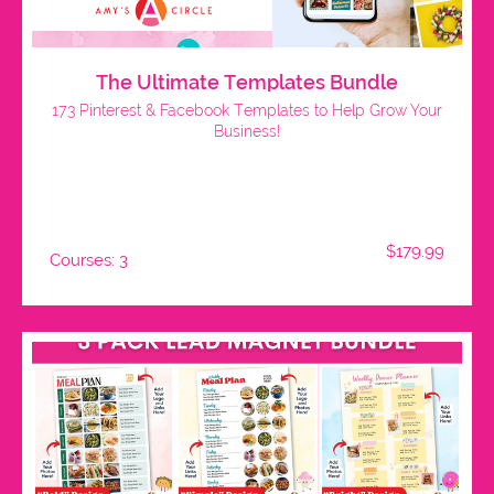
The Ultimate Templates Bundle
173 Pinterest & Facebook Templates to Help Grow Your
Business!
$179.99
Courses: 3