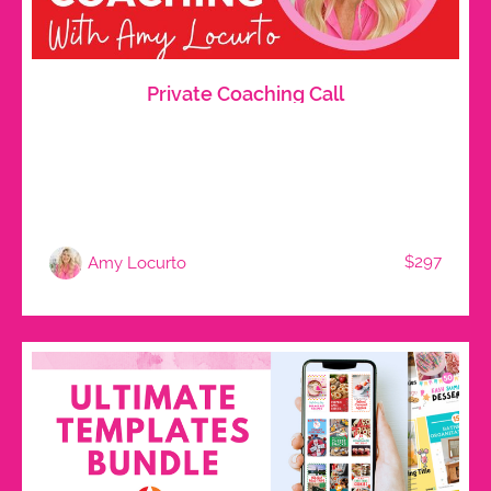
Private Coaching Call
$297
Amy Locurto