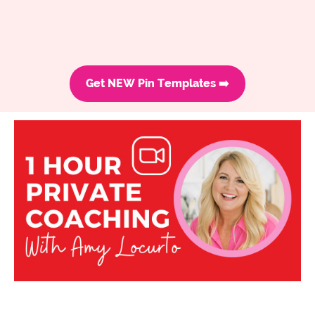
Get NEW Pin Templates ➡️