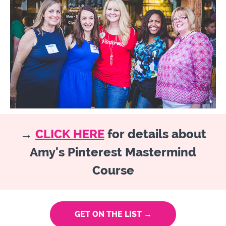
→
CLICK HERE
for details about
Amy's Pinterest Mastermind
Course
GET ON THE LIST →