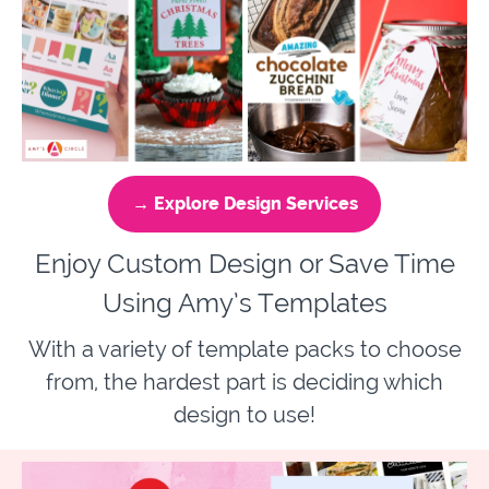
→ Explore Design Services
Enjoy Custom Design or Save Time
Using Amy’s Templates
With a variety of template packs to choose
from, the hardest part is deciding which
design to use!