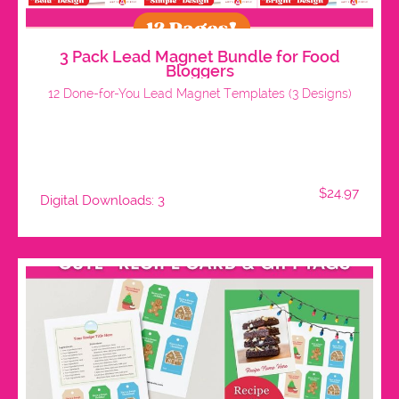
3 Pack Lead Magnet Bundle for Food
Bloggers
12 Done-for-You Lead Magnet Templates (3 Designs)
$24.97
Digital Downloads: 3