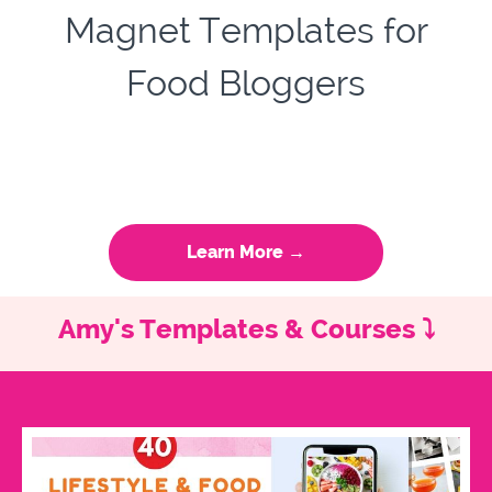
Magnet Templates for
Food Bloggers
Learn More →
Amy's Templates & Courses ⤵️