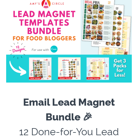
Email Lead Magnet
Bundle 🎉
12
Done-for-You Lead