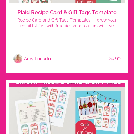
Plaid Recipe Card & Gift Tags Template
Recipe Card and Gift Tags Templates — grow your
email list fast with freebies your readers will love
$6.99
Amy Locurto