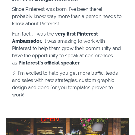
Since Pinterest was born, I've been there! I
probably know way more than a person needs to
know about Pinterest.
Fun fact... I was the
very first Pinterest
Ambassador.
It was amazing to work with
Pinterest to help them grow their community and
have the opportunity to speak at conferences
as
Pinterest’s
official speaker
.
🎉 I'm excited to help you get more traffic, leads
and sales with new strategies, custom graphic
design and done for you templates proven to
work!