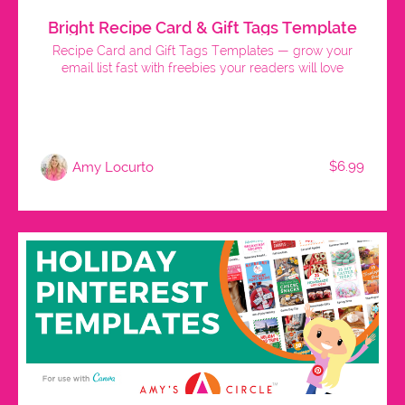
Bright Recipe Card & Gift Tags Template
Recipe Card and Gift Tags Templates — grow your
email list fast with freebies your readers will love
$6.99
Amy Locurto