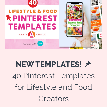
NEW TEMPLATES! 📌
40 Pinterest Templates
for Lifestyle and Food
Creators