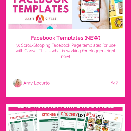
Facebook Templates (NEW)
35 Scroll-Stopping Facebook Page templates for use
with Canva. This is what is working for bloggers right
now!
$47
Amy Locurto